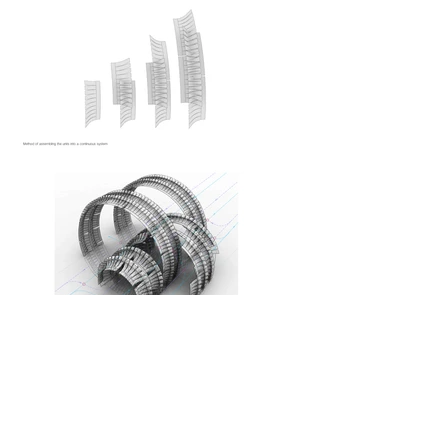
Frankfurt. Staedelschule Architecture Class. 2012
Second semester project
Tutors: prof. Johan Bettum