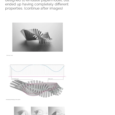
designed to emulate papermodel, but
ended up having completely different
properties. (continue after images)