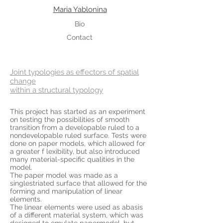
Maria Yablonina
Bio
Contact
Joint typologies as effectors of spatial
change
within a structural typology
This project has started as an experiment
on testing the possibilities of smooth
transition from a developable ruled to a
nondevelopable ruled surface. Tests were
done on paper models, which allowed for
a greater f lexibility, but also introduced
many material-specific qualities in the
model.
The paper model was made as a
singlestriated surface that allowed for the
forming and manipulation of linear
elements.
The linear elements were used as abasis
of a different material system, which was