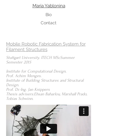
Maria Yablonina
Bio
Contact
Mobile Robotic Fabrication System for
Filament Structures
Stuttgart University. ITECH MScSummer
Semester 2015
Institute for Computational Design.
Prof. Achim Menges.
Institute of Building Structures and Structural
Design.
Prof. Dr.-Ing. Jan Knippers
Thesis advisers:Ehsan Baharlou, Marshall Prado,
Tobias Schwinn.