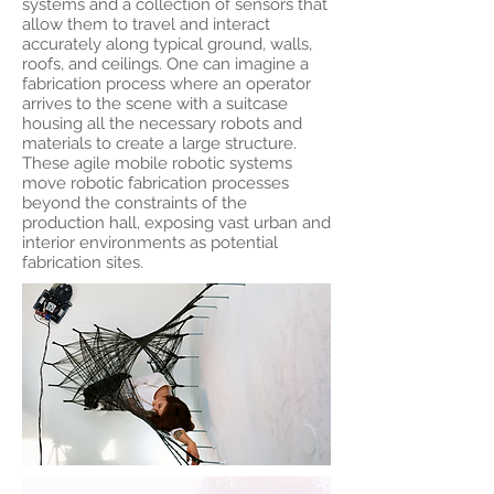
systems and a collection of sensors that
allow them to travel and interact
accurately along typical ground, walls,
roofs, and ceilings. One can imagine a
fabrication process where an operator
arrives to the scene with a suitcase
housing all the necessary robots and
materials to create a large structure.
These agile mobile robotic systems
move robotic fabrication processes
beyond the constraints of the
production hall, exposing vast urban and
interior environments as potential
fabrication sites.