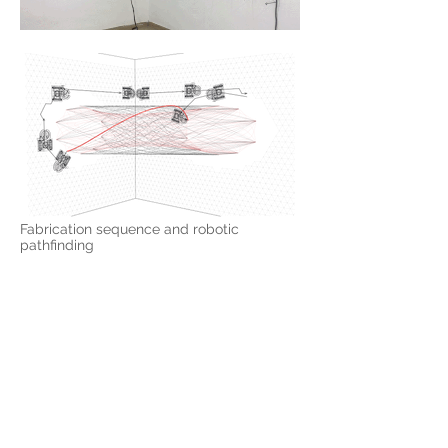
Fabrication sequence and robotic
pathfinding