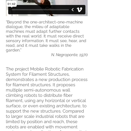
“Beyond the one-architect-one-machine
dialogue, the milieu of adaptable
machines must adapt further contacts
with the real world. It must receive direct
sensory information. It must see, hear, and
read, and it must take walks in the
garden.”
N. Negroponte, 1970
The project Mobile Robotic Fabrication
System for Filament Structures,
demonstrates a new production process
for filament structures. It proposes
multiple semi-autonomous wall
climbing robots to distribute fiber
filament, using any horizontal or vertical
surface, or even existing architecture, to
support the new structures. Compared
to larger scale industrial robots that are
limited by position and reach, these
robots are enabled with movement