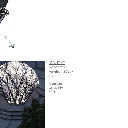
ICD/ITKE
Research
Pavilion 2014-
15
Stuttgart
University
2015