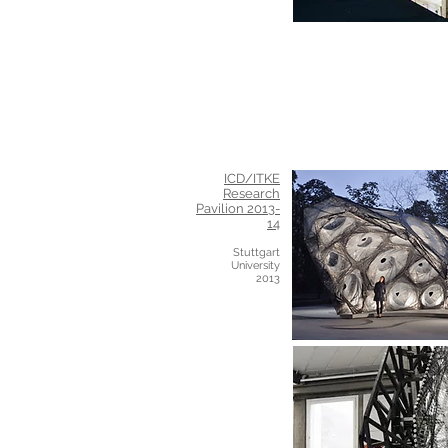
ICD/ITKE
Research
Pavilion 2013-
14
Stuttgart
University
2013