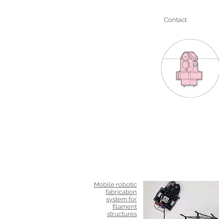
Contact
Mobile robotic
fabrication
system for
filament
structures