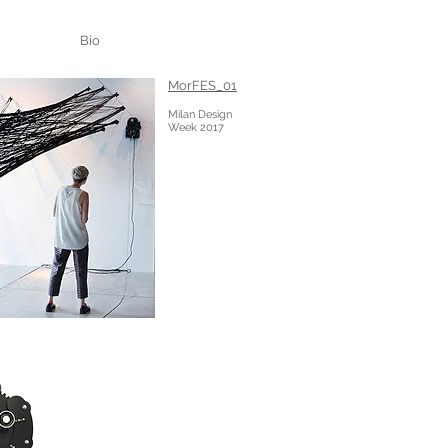
Bio
MorFES_01
Milan Design
Week 2017