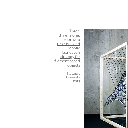
Three
dimensional
spider web
research and
robotic
fabrication
strategy for
filament based
objects
Stuttgart
University
2013