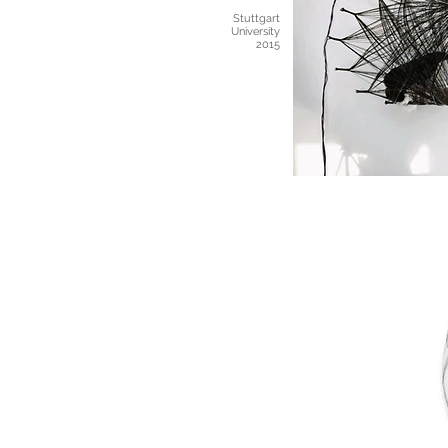
Stuttgart
University
2015