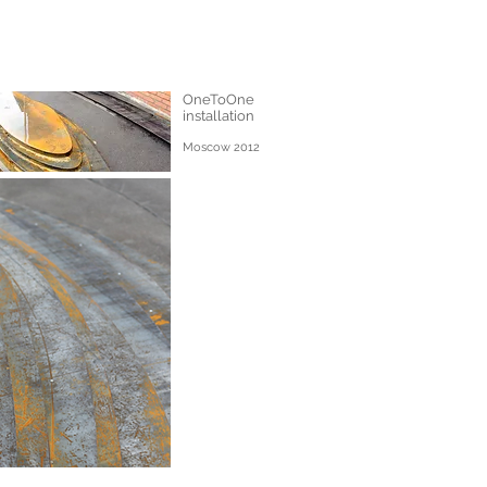
OneToOne
installation
Moscow 2012