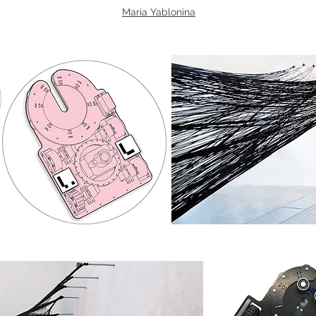
Maria Yablonina