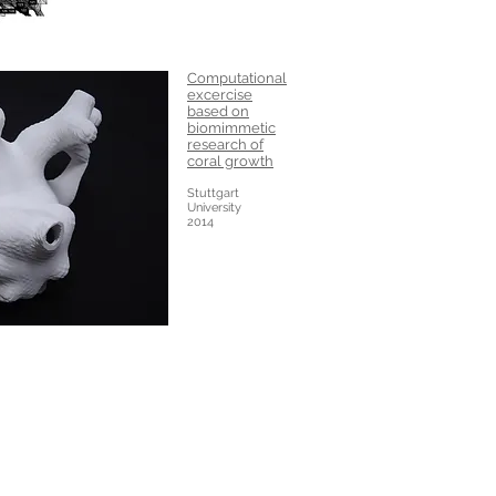
Computational
excercise
based on
biomimmetic
research of
coral growth
Stuttgart
University
2014