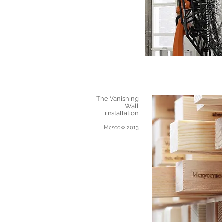
The Vanishing
Wall
iinstallation
Moscow 2013